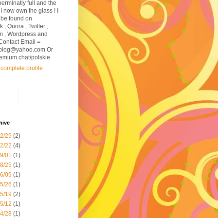
perminatly full and the
I now own the glass ! I
 be found on
, Quora , Twitter ,
m , Wordpress and
Contact Email =
sblog@yahoo.com Or
premium.chat/polskie
complete profile
hive
12/29
(2)
12/22
(4)
09/01
(1)
08/25
(1)
06/09
(1)
05/26
(1)
05/19
(2)
05/12
(1)
04/28
(1)