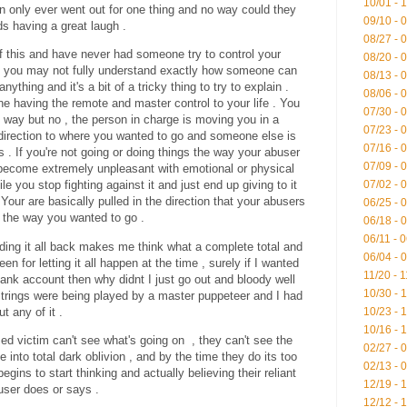
10/01 - 
only ever went out for one thing and no way could they
09/10 - 
nds having a great laugh .
08/27 - 
 of this and have never had someone try to control your
08/20 - 
en you may not fully understand exactly how someone can
08/13 - 
nything and it's a bit of a tricky thing to try to explain .
08/06 - 
 having the remote and master control to your life . You
07/30 - 
 way but no , the person in charge is moving you in a
07/23 - 
 direction to where you wanted to go and someone else is
07/16 - 
gs . If you're not going or doing things the way your abuser
07/09 - 
 become extremely unpleasant with emotional or physical
07/02 - 
le you stop fighting against it and just end up giving to it
 . Your are basically pulled in the direction that your abusers
06/25 - 
 the way you wanted to go .
06/18 - 
06/11 - 
ding it all back makes me think what a complete total and
06/04 - 
een for letting it all happen at the time , surely if I wanted
11/20 - 
ank account then why didnt I just go out and bloody well
10/30 - 
 strings were being played by a master puppeteer and I had
ut any of it .
10/23 - 
10/16 - 
ed victim can't see what's going on , they can't see the
02/27 - 
e into total dark oblivion , and by the time they do its too
02/13 - 
egins to start thinking and actually believing their reliant
12/19 - 
user does or says .
12/12 - 