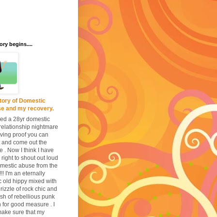
ory begins....
tory of Domestic
e and my recovery.
ived a 28yr domestic
relationship nightmare
iving proof you can
it and come out the
e . Now I think I have
 right to shout out loud
mestic abuse from the
!!! I'm an eternally
c old hippy mixed with
drizzle of rock chic and
lash of rebellious punk
n for good measure . I
ake sure that my