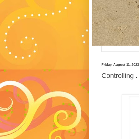
Friday, August 11, 2023
Controlling .