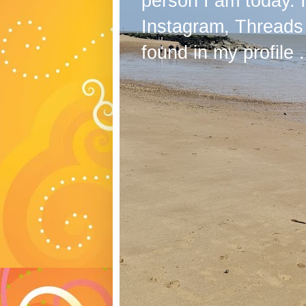
person I am today. 
Instagram, Threads
found in my profile .