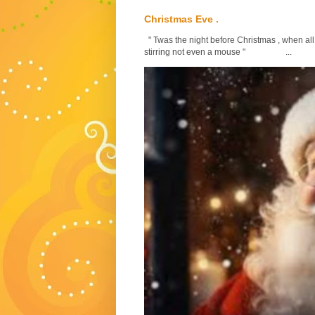
Christmas Eve .
" Twas the night before Christmas , when all
stirring not even a mouse " ...