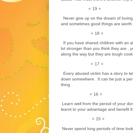
⭐️ 19 ⭐️
Never give up on the dream of loving
and sometimes good things are worth w
⭐️ 18 ⭐️
If you have shared children with an a
lot stronger than you think they are , y
along the way but they are tough cooki
⭐️ 17 ⭐️
Every abused victim has a story to tell s
down somewhere . It can be just a per
thing .
⭐️ 16 ⭐️
Learn well from the period of your do
learnt to your advantage and benefit fr
⭐️ 15 ⭐️
Never spend long periods of time loo