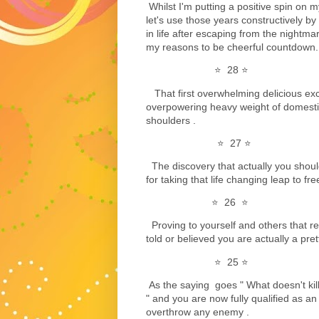
Whilst I'm putting a positive spin on my
let's use those years constructively by
in life after escaping from the nightma
my reasons to be cheerful countdown...
⭐️ 28 ⭐️
That first overwhelming delicious exc
overpowering heavy weight of domesti
shoulders .
⭐️ 27 ⭐️
The discovery that actually you shoul
for taking that life changing leap to f
⭐️ 26 ⭐️
Proving to yourself and others that r
told or believed you are actually a pret
⭐️ 25 ⭐️
As the saying goes " What doesn't kil
" and you are now fully qualified as a
overthrow any enemy .