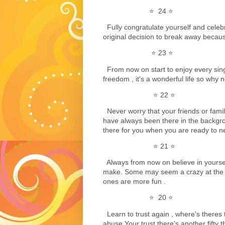
⭐️ 24 ⭐️
Fully congratulate yourself and celebra
original decision to break away because
⭐️ 23 ⭐️
From now on start to enjoy every sin
freedom , it's a wonderful life so why not
⭐️ 22 ⭐️
Never worry that your friends or fami
have always been there in the backgr
there for you when you are ready to ne
⭐️ 21 ⭐️
Always from now on believe in yoursel
make. Some may seem a crazy at the 
ones are more fun .
⭐️ 20 ⭐️
Learn to trust again , where's theres 
abuse Your trust there's another fifty t