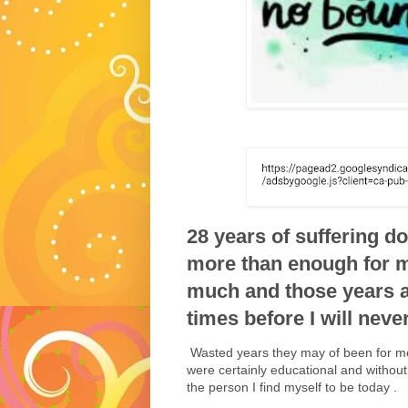
28 years of suffering 
more than enough for m
much and those years a
times before I will never
Wasted years they may of been for me 
were certainly educational and without
the person I find myself to be today .