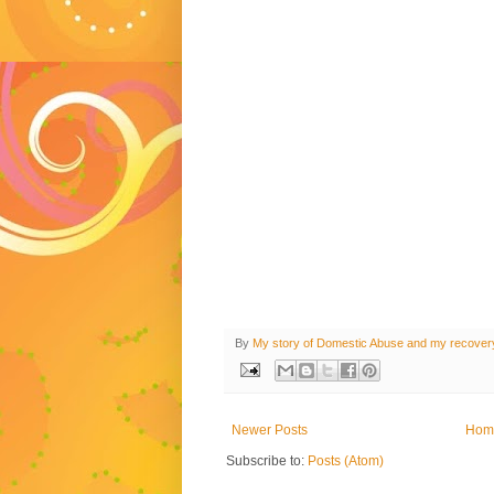
By
My story of Domestic Abuse and my recover
Newer Posts
Hom
Subscribe to:
Posts (Atom)