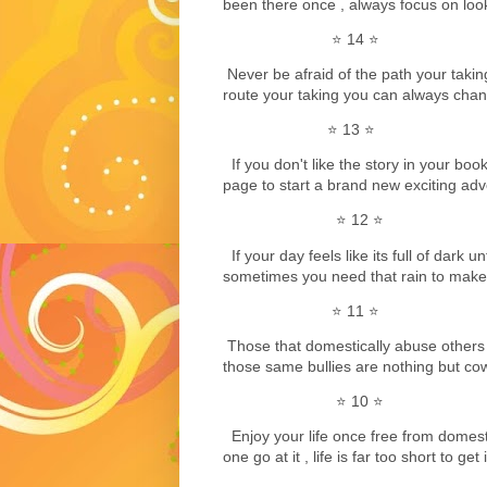
been there once , always focus on look
⭐️ 14 ⭐️
Never be afraid of the path your taking 
route your taking you can always chang
⭐️ 13 ⭐️
If you don't like the story in your book 
page to start a brand new exciting ad
⭐️ 12 ⭐️
If your day feels like its full of dark 
sometimes you need that rain to make 
⭐️ 11 ⭐️
Those that domestically abuse others 
those same bullies are nothing but cow
⭐️ 10 ⭐️
Enjoy your life once free from domes
one go at it , life is far too short to get 