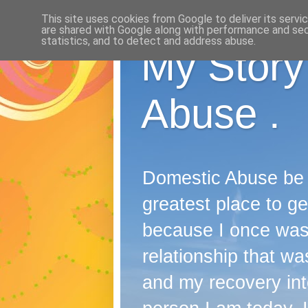
This site uses cookies from Google to deliver its servi
are shared with Google along with performance and secu
statistics, and to detect and address abuse.
My Story
Abuse .
Domestic Abuse be it
greatest place to ge
because I once wast
relationship that was
and my recovery into