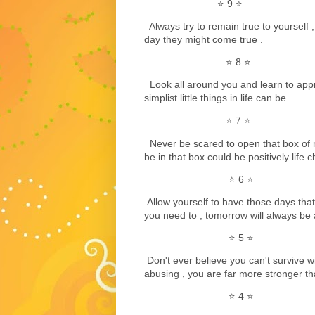
⭐️ 9 ⭐️
Always try to remain true to yourself 
day they might come true .
⭐️ 8 ⭐️
Look all around you and learn to app
simplist little things in life can be .
⭐️ 7 ⭐️
Never be scared to open that box of
be in that box could be positively life 
⭐️ 6 ⭐️
Allow yourself to have those days that 
you need to , tomorrow will always be 
⭐️ 5 ⭐️
Don't ever believe you can't survive w
abusing , you are far more stronger th
⭐️ 4 ⭐️