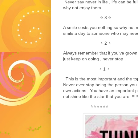
Never say never in life , life can be fu
why not enjoy them .
⭐️ 3 ⭐️
A smile costs you nothing so why not m
smile a day to someone who may need 
⭐️ 2 ⭐️
Always remember that if you've grown 
just keep on going , never stop .
⭐️ 1 ⭐️
This is the most important and the top s
Never ever stop being the person you a
own actions . You have an important par
not shine like the star that you are !!!!!
⭐️⭐️⭐️⭐️⭐️⭐️