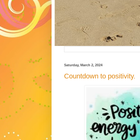
Saturday, March 2, 2024
Countdown to positivity.