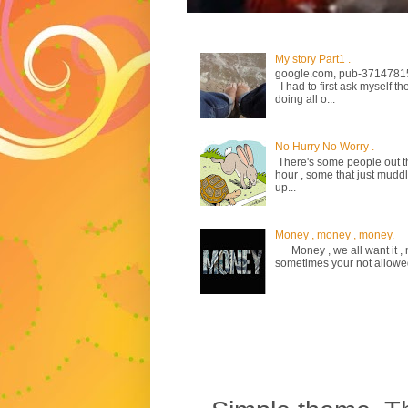
My story Part1 .
google.com, pub-3714781
I had to first ask myself th
doing all o...
No Hurry No Worry .
There's some people out the
hour , some that just mud
up...
Money , money , money.
Money , we all want it , m
sometimes your not allowed to