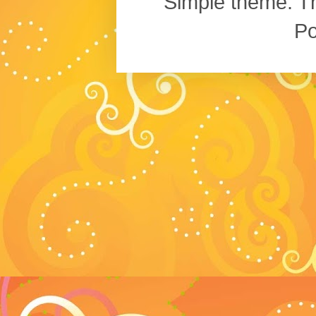
Simple theme. 
P