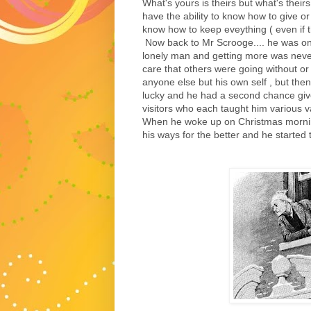
What's yours is theirs but what's theirs
have the ability to know how to give or
know how to keep eveything ( even if the
Now back to Mr Scrooge.... he was onc
lonely man and getting more was never
care that others were going without or 
anyone else but his own self , but the
lucky and he had a second chance give
visitors who each taught him various va
When he woke up on Christmas mornin
his ways for the better and he started 