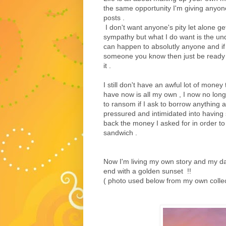
the same opportunity I'm giving anyon
posts .
I don't want anyone's pity let alone g
sympathy but what I do want is the un
can happen to absolutly anyone and if 
someone you know then just be ready 
it .
I still don't have an awful lot of mone
have now is all my own , I now no longe
to ransom if I ask to borrow anything 
pressured and intimidated into having 
back the money I asked for in order to
sandwich .
Now I'm living my own story and my d
end with a golden sunset !!
( photo used below from my own collect