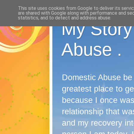
This site uses cookies from Google to deliver its servi
are shared with Google along with performance and secu
statistics, and to detect and address abuse.
My Story
Abuse .
Domestic Abuse be it
greatest place to ge
because I once wast
relationship that was
and my recovery into