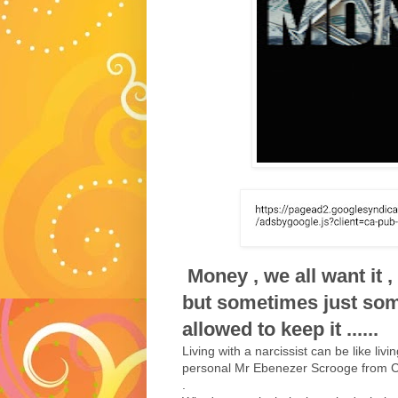
Money , we all want it ,
but sometimes just so
allowed to keep it ......
Living with a narcissist can be like liv
personal Mr Ebenezer Scrooge from C
.