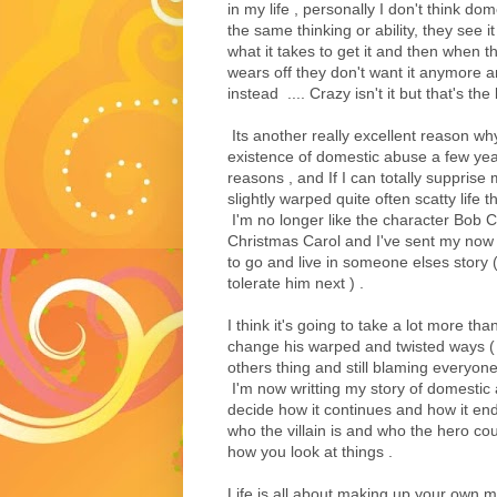
in my life , personally I don't think do
the same thinking or ability, they see i
what it takes to get it and then when th
wears off they don't want it anymore 
instead .... Crazy isn't it but that's the
Its another really excellent reason w
existence of domestic abuse a few ye
reasons , and If I can totally suppris
slightly warped quite often scatty life
I'm no longer like the character Bob 
Christmas Carol and I've sent my now
to go and live in someone elses story 
tolerate him next ) .
I think it's going to take a lot more th
change his warped and twisted ways ( hi
others thing and still blaming everyone
I'm now writting my story of domestic a
decide how it continues and how it end
who the villain is and who the hero co
how you look at things .
Life is all about making up your own m