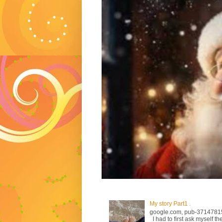
My story Part1 .
google.com, pub-3714781
I had to first ask myself th