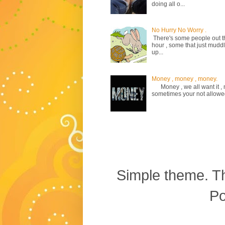
doing all o...
No Hurry No Worry .
There's some people out the
hour , some that just mud
up...
Money , money , money.
Money , we all want it , m
sometimes your not allowed to
Simple theme. 
P