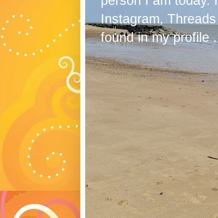
person I am today. 
Instagram, Threads
found in my profile .