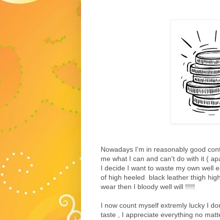
Nowadays I'm in reasonably good contr
me what I can and can't do with it ( ap
I decide I want to waste my own well 
of high heeled black leather thigh high
wear then I bloody well will !!!!!
I now count myself extremly lucky I d
taste , I appreciate everything no matt