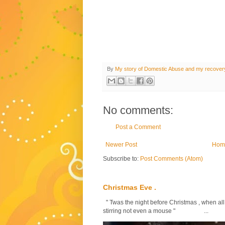
By
My story of Domestic Abuse and my recover
No comments:
Post a Comment
Newer Post
Hom
Subscribe to:
Post Comments (Atom)
Christmas Eve .
" Twas the night before Christmas , when all
stirring not even a mouse " ...