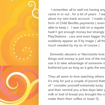
I remember all to well not having any
came in or out , for a lot of years . I w
alone my own bank account . I made do
form of Child Benifits payments ( even
able to keep ) . I was told on a regula
hadn't got enough money but strangly
PlayStations , cars and even bigger th
suddenly appear as if by magic ( all t
much needed by my ex of course ) .
Domestic abusers or Narcissists love 
things and money is just one of the man
use it to take advantage of someone or
bothered just as long as it gets the end
They all seem to love watching others 
it's only for just a couple of pound that
of " consider yourself extremely lucky 
and then remind you a few days later yo
milk or loaf of bread you brought the 
make them their coffee or toast 🤔 .