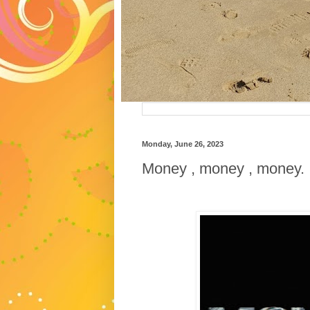
Monday, June 26, 2023
Money , money , money.