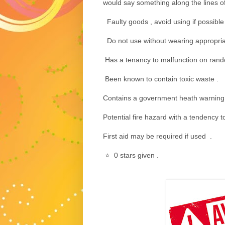
would say something along the lines of 
Faulty goods , avoid using if possible 
Do not use without wearing appropria
Has a tenancy to malfunction on rand
Been known to contain toxic waste .
Contains a government heath warning
Potential fire hazard with a tendency 
First aid may be required if used .
⭐️ 0 stars given .