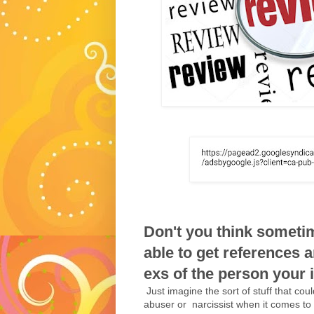
Don't you think someti
able to get references 
exs of the person your in
Just imagine the sort of stuff that cou
abuser or narcissist when it comes to