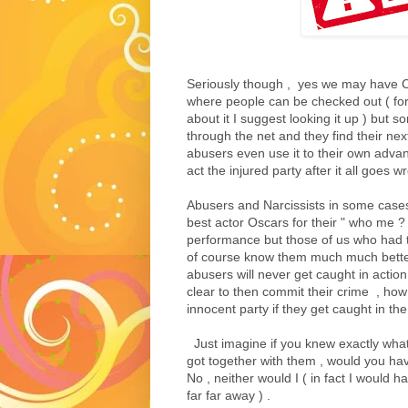
Seriously though , yes we may have C
where people can be checked out ( for
about it I suggest looking it up ) but s
through the net and they find their nex
abusers even use it to their own adva
act the injured party after it all goes w
Abusers and Narcissists in some case
best actor Oscars for their " who me ? ,
performance but those of us who had t
of course know them much much better 
abusers will never get caught in action , 
clear to then commit their crime , how
innocent party if they get caught in the 
Just imagine if you knew exactly what 
got together with them , would you hav
No , neither would I ( in fact I would h
far far away ) .