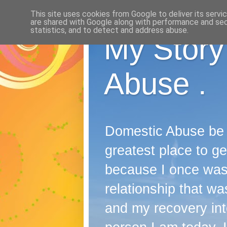
This site uses cookies from Google to deliver its servi
are shared with Google along with performance and secu
statistics, and to detect and address abuse.
My Story
Abuse .
Domestic Abuse be it
greatest place to ge
because I once wast
relationship that was
and my recovery into