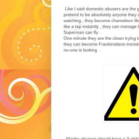
Like I said domestic abusers are the g
pretend to be absolutely anyone they
watching , they become chameleon like
like a tap instantly , they can manage
Superman can fly .
One minute they are the clown trying 
they can become Frankinstiens monste
no-one is looking .
Maybe abusers should have a 3 strike