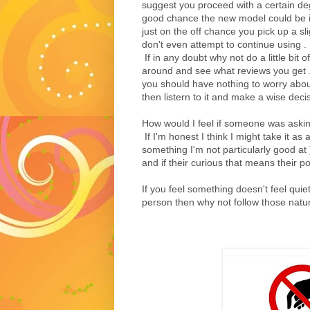
suggest you proceed with a certain degr
good chance the new model could be in 
just on the off chance you pick up a sl
don't even attempt to continue using .
If in any doubt why not do a little bit
around and see what reviews you get . 
you should have nothing to worry about
then listern to it and make a wise decis
How would I feel if someone was askin
If I'm honest I think I might take it as 
something I'm not particularly good at )
and if their curious that means their po
If you feel something doesn't feel quie
person then why not follow those natural