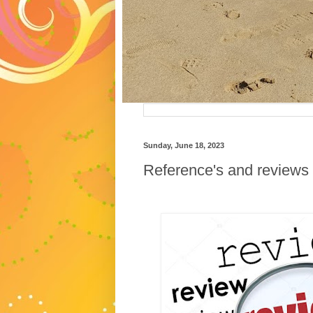
Sunday, June 18, 2023
Reference's and reviews 