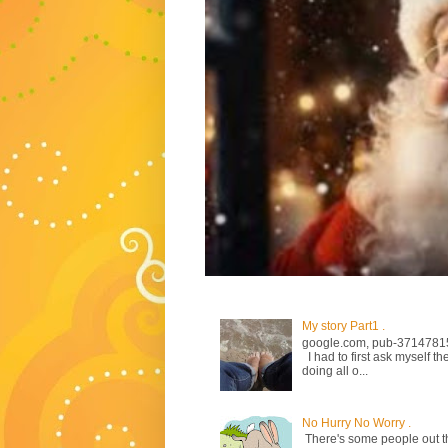
My story Part1 .
google.com, pub-3714781
I had to first ask myself th
doing all o...
No Hurry No Worry .
There's some people out the