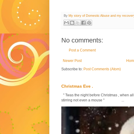
By
My story of Domestic Abuse and my recover
No comments:
Post a Comment
Newer Post
Hom
Subscribe to:
Post Comments (Atom)
Christmas Eve .
" Twas the night before Christmas , when all
stirring not even a mouse " ...