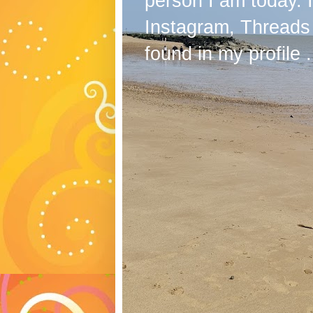
person I am today. 
Instagram, Threads
found in my profile .