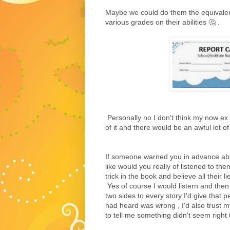
Maybe we could do them the equivalent
various grades on their abilities 🤔 .
Personally no I don't think my now ex 
of it and there would be an awful lot of 
If someone warned you in advance abo
like would you really of listened to the
trick in the book and believe all their l
Yes of course I would listern and then
two sides to every story I'd give that 
had heard was wrong , I'd also trust my 
to tell me something didn't seem right 