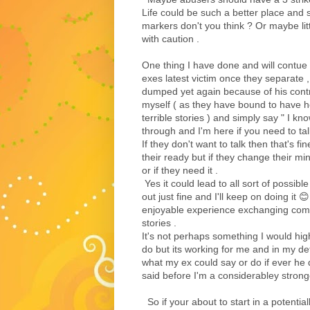
Life could be such a better place and 
markers don't you think ? Or maybe lit
with caution .
One thing I have done and will contue 
exes latest victim once they separate 
dumped yet again because of his contr
myself ( as they have bound to have h
terrible stories ) and simply say " I k
through and I'm here if you need to ta
If they don't want to talk then that's fin
their ready but if they change their m
or if they need it .
Yes it could lead to all sort of possibl
out just fine and I'll keep on doing it 😊
enjoyable experience exchanging com
stories .
It's not perhaps something I would hi
do but its working for me and in my de
what my ex could say or do if ever he d
said before I'm a considerabley strong
So if your about to start in a potentia