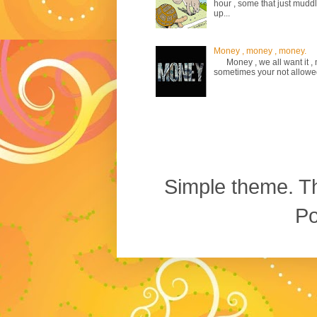
hour , some that just mud
up...
Money , money , money.
Money , we all want it , m
sometimes your not allowed to
Simple theme. 
P