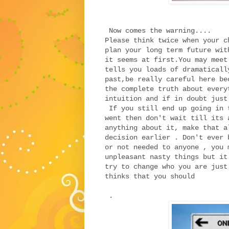
Now comes the warning....
Please think twice when your c
plan your long term future wit
it seems at first.You may meet
tells you loads of dramaticall
past,be really careful here be
the complete truth about every
intuition and if in doubt jus
If you still end up going in 
went then don't wait till its 
anything about it, make that a
decision earlier . Don't ever 
or not needed to anyone , you 
unpleasant nasty things but it
try to change who you are just
thinks that you should
.