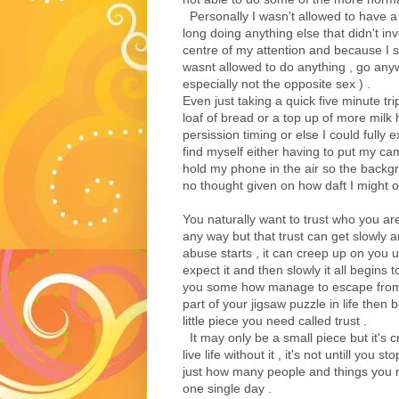
Personally I wasn't allowed to have a
long doing anything else that didn't in
centre of my attention and because I s
wasnt allowed to do anything , go any
especially not the opposite sex ) .
Even just taking a quick five minute tri
loaf of bread or a top up of more milk h
persission timing or else I could fully
find myself either having to put my c
hold my phone in the air so the backg
no thought given on how daft I might of
You naturally want to trust who you are
any way but that trust can get slowly 
abuse starts , it can creep up on you 
expect it and then slowly it all begins t
you some how manage to escape from
part of your jigsaw puzzle in life then 
little piece you need called trust .
It may only be a small piece but it's cruc
live life without it , it's not untill you s
just how many people and things you ne
one single day .