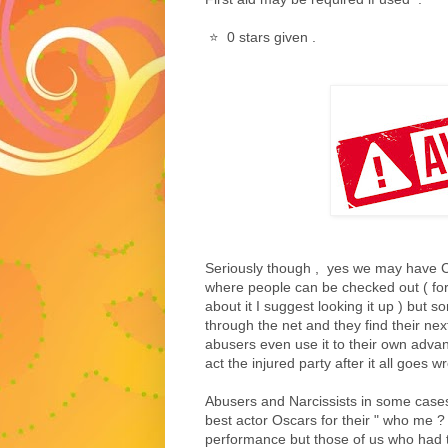
⭐️ 0 stars given .
Seriously though , yes we may have C
where people can be checked out ( for
about it I suggest looking it up ) but s
through the net and they find their nex
abusers even use it to their own adva
act the injured party after it all goes w
Abusers and Narcissists in some case
best actor Oscars for their " who me ? ,
performance but those of us who had t