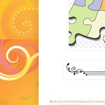
.
By
My story of Domestic Abuse and my recover