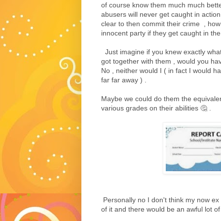
of course know them much much better 
abusers will never get caught in action , 
clear to then commit their crime , how
innocent party if they get caught in the 
Just imagine if you knew exactly what 
got together with them , would you hav
No , neither would I ( in fact I would h
far far away ) .
Maybe we could do them the equivalent
various grades on their abilities 🤔 .
Personally no I don't think my now ex 
of it and there would be an awful lot of 