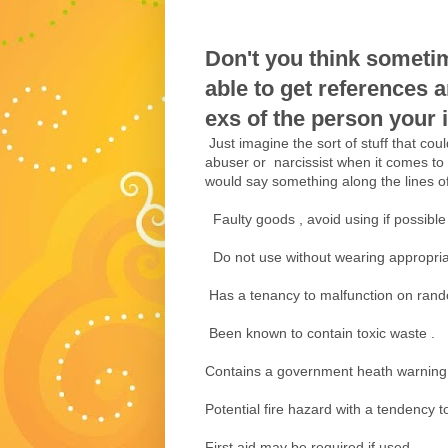
Don't you think someti
able to get references 
exs of the person your in
Just imagine the sort of stuff that cou
abuser or narcissist when it comes to
would say something along the lines of 
Faulty goods , avoid using if possible 
Do not use without wearing appropria
Has a tenancy to malfunction on rand
Been known to contain toxic waste .
Contains a government heath warning
Potential fire hazard with a tendency 
First aid may be required if used .