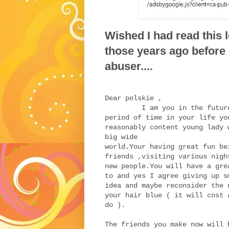
Wished I had read this l
those years ago before
abuser....
Dear polskie ,
I am you in the future an
period of time in your life yo
reasonably content young lady 
big wide
world.Your
having great fun be
friends ,visiting various nigh
new people.You will have a gre
to and yes I agree giving up s
idea and maybe reconsider the 
your hair blue ( it will cost 
do ).
The friends you make now will 