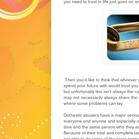
you need to trust in life just goes on a
Then you'd like to think that whoever
spend your future with would trust you
but unfortunatly this isn't always the 
may not necessarily always share the s
where some problems can lay.
Domestic abusers have a major serious 
everyone and anyone and especially wi
time and the same person who they ar
Because of their total and complete lac
not able to do some of the more normal