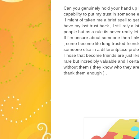
Can you genuinely hold your hand up h
capability to put my trust in someone else
I might of taken me a brief spell to get
have my lost trust back , I still rely a 
people but as a rule its never really l
If I'm unsure about someone then I al
, some become life long trusted friend
someone else in a differentplace prefe
Those that become friends are just lik
rare but incredibly valuable and I cert
without them ( they know who they are 
thank them enough ) .