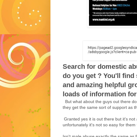
Search for domestic ab
do you get ? You'll fin
and amazing helpful gr
loads of information for
But what about the guys out there do
they get the same sort of support as 
Granted yes it is out there but it's not
unfortunately it's not so easy for them t
Isn't male abuse exactly the same as f