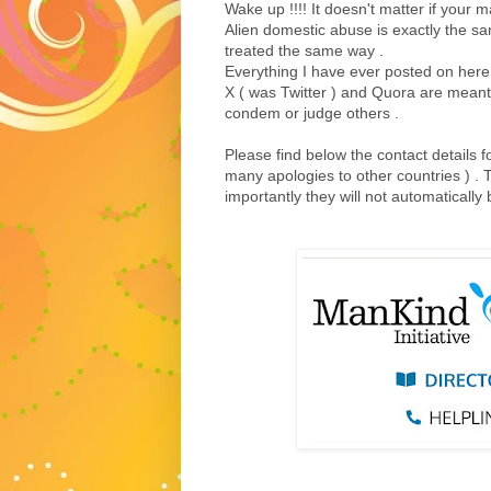
Wake up !!!! It doesn't matter if your 
Alien domestic abuse is exactly the s
treated the same way .
Everything I have ever posted on here
X ( was Twitter ) and Quora are meant fo
condem or judge others .
Please find below the contact details f
many apologies to other countries ) . 
importantly they will not automaticall