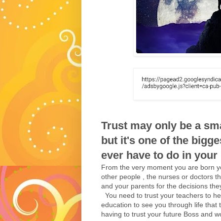
Trust may only be a smal
but it's one of the bigge
ever have to do in your li
From the very moment you are born you
other people , the nurses or doctors th
and your parents for the decisions the
You need to trust your teachers to hel
education to see you through life that t
having to trust your future Boss and wo