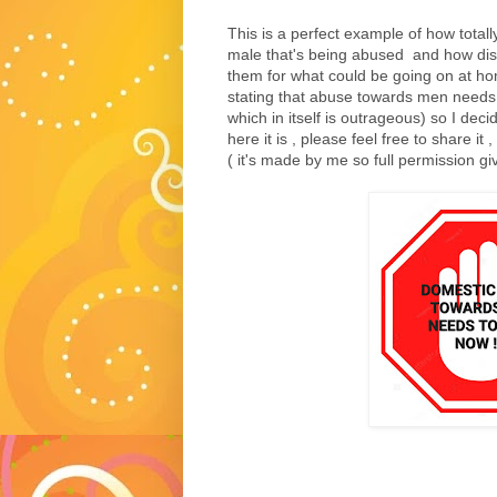
This is a perfect example of how totally
male that's being abused and how disgu
them for what could be going on at ho
stating that abuse towards men needs t
which in itself is outrageous) so I de
here it is , please feel free to share it
( it's made by me so full permission give