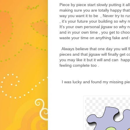
Piece by piece start slowly putting it 
making sure you are totally happy that 
way you want it to be , Never try to ru
, it's your future your building so why
It's your own personal jigsaw so why 
and in your own time , you get to choos
waste your time on anything fake and sl
Always believe that one day you will f
pieces and that jigsaw will finally get
you may like it but it will and can happ
feeling complete too .
I was lucky and found my missing pi