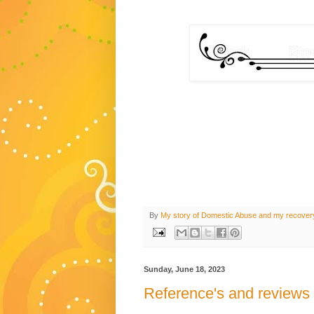
By
My story of Domestic Abuse and my recover
Sunday, June 18, 2023
Reference's and reviews 