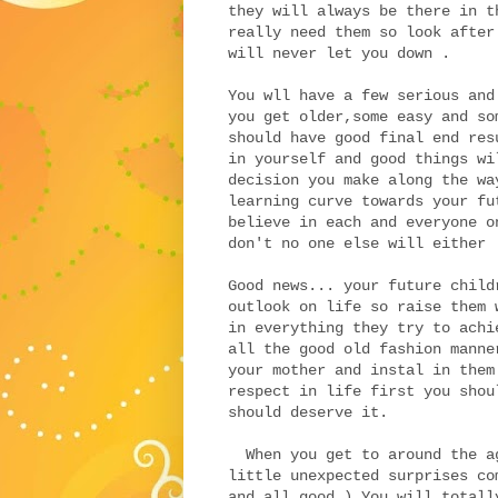
they will always be there in t
really need them so look after
will never let you down .
You wll have a few serious and
you get older,some easy and so
should have good final end res
in yourself and good things wi
decision you make along the wa
learning curve towards your fu
believe in each and everyone o
don't no one else will either 
Good news... your future child
outlook on life so raise them 
in everything they try to achi
all the good old fashion manne
your mother and instal in them
respect in life first you shou
should deserve it.
When you get to around the ag
little unexpected surprises co
and all good ) You will totall