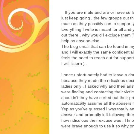
If you are male and are or have suff
just keep going , the few groups out th
much as they possibly can to support 
Everything I write is meant for all and 
out there , why would I exclude them 
help as anyone else .
The blog email that can be found in my 
and I will exactly the same confidentiali
feels the need to reach out for suppor
I will listern ) .
I once unfortunately had to leave a 
because they made the ridiculous dec
ladies only , I asked why and their a
were finding and contacting their victim
shouldn't they have sorted out their pri
automatically assume all the abusers h
Yep as you've guessed I was totally a
answer and promptly left following the
how ridiculous their excuse was , I k
were brave enough to use it so why on 