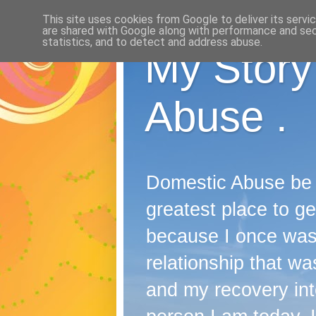
This site uses cookies from Google to deliver its servi
are shared with Google along with performance and secu
statistics, and to detect and address abuse.
My Story
Abuse .
Domestic Abuse be it
greatest place to ge
because I once wast
relationship that was
and my recovery into