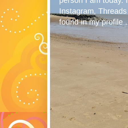
person I am today. 
Instagram, Threads
found in my profile .