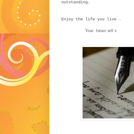
outstanding.
Enjoy the life you live .
Your future self x