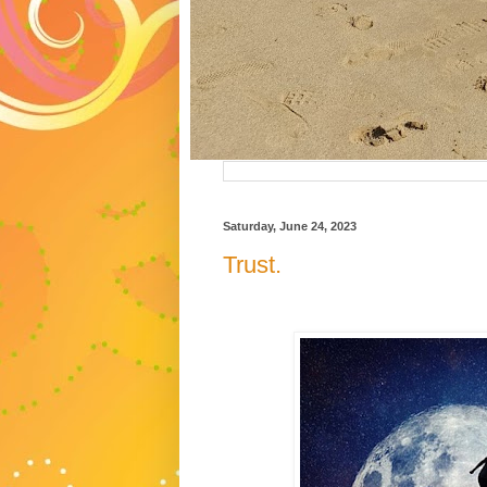
Saturday, June 24, 2023
Trust.