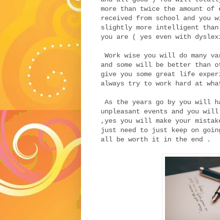
more than twice the amount of 
received from school and you w
slightly more intelligent than
you are ( yes even with dyslex
Work wise you will do many va
and some will be better than o
give you some great life exper
always try to work hard at wha
As the years go by you will h
unpleasant events and you will
,yes you will make your mistak
just need to just keep on goin
all be worth it in the end .