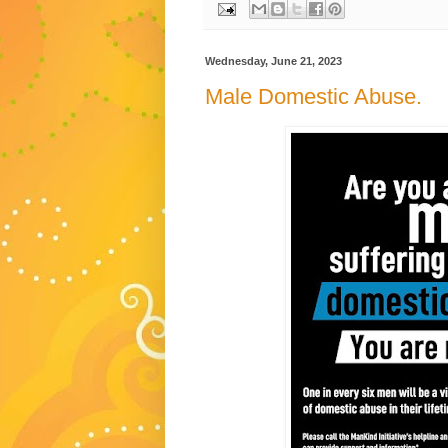
Wednesday, June 21, 2023
Male Domestic Abuse.