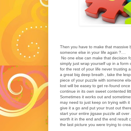
Then you have to make that massive bi
someone else in your life again ?....
No one else can make that decision fo
simply just wrap yourself up in a form 
for the rest of your life never trustin
a great big deep breath , take the lesp
piece of your puzzle with someone else 
lost will be easey to get re-found once
continue in its own sweet contented litt
Sometimes it works out and sometimes
may need to just keep on trying with it
give it a go and put your trust out th
start your entire jigsaw puzzle all over 
worth it in the end and the end result
the last picture you were trying to crea