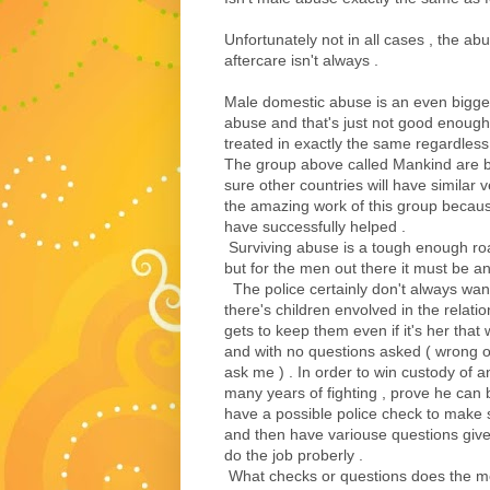
Unfortunately not in all cases , the a
aftercare isn't always .
Male domestic abuse is an even bigger
abuse and that's just not good enough 
treated in exactly the same regardles
The group above called Mankind are ba
sure other countries will have similar 
the amazing work of this group becaus
have successfully helped .
Surviving abuse is a tough enough road
but for the men out there it must be 
The police certainly don't always want 
there's children envolved in the relatio
gets to keep them even if it's her that 
and with no questions asked ( wrong o
ask me ) . In order to win custody of 
many years of fighting , prove he can 
have a possible police check to make 
and then have variouse questions give
do the job proberly .
What checks or questions does the mot