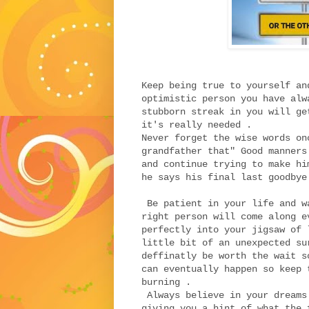
Keep being true to yourself an
optimistic person you have alw
stubborn streak in you will ge
it's really needed .
Never forget the wise words on
grandfather that" Good manners
and continue trying to make hi
he says his final last goodbye
Be patient in your life and w
right person will come along e
perfectly into your jigsaw of 
little bit of an unexpected su
deffinatly be worth the wait s
can eventually happen so keep 
burning .
Always believe in your dreams
giving you a hint of what the 