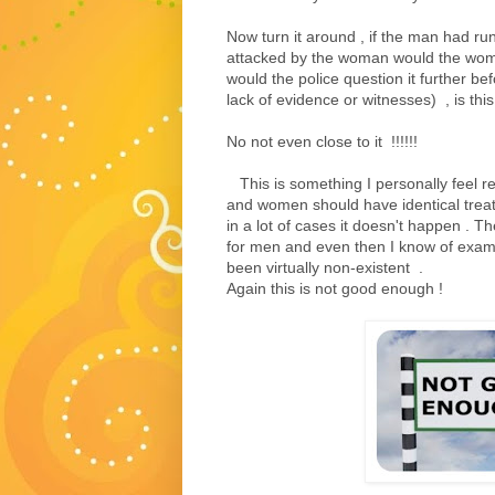
Now turn it around , if the man had ru
attacked by the woman would the woma
would the police question it further bef
lack of evidence or witnesses) , is this 
No not even close to it !!!!!!
This is something I personally feel r
and women should have identical treat
in a lot of cases it doesn't happen . 
for men and even then I know of exam
been virtually non-existent .
Again this is not good enough !