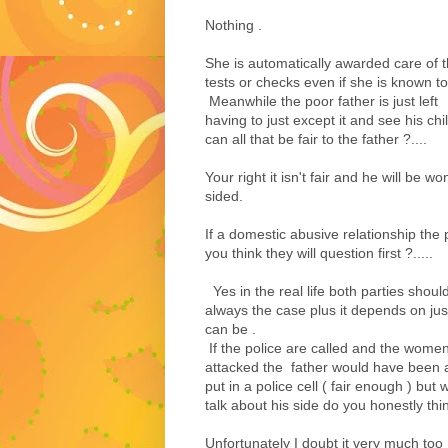
Nothing .
She is automatically awarded care of t
tests or checks even if she is known t
Meanwhile the poor father is just left
having to just except it and see his ch
can all that be fair to the father ?....
Your right it isn't fair and he will be 
sided.
If a domestic abusive relationship the 
you think they will question first ?.....
Yes in the real life both parties should
always the case plus it depends on j
can be .
If the police are called and the wome
attacked the father would have been 
put in a police cell ( fair enough ) but
talk about his side do you honestly thin
Unfortunately I doubt it very much too 