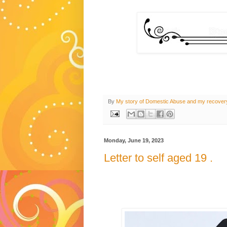
By
My story of Domestic Abuse and my recover
Monday, June 19, 2023
Letter to self aged 19 .