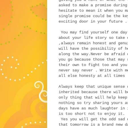
asked to make a promise during
hesitate to mean it when you m
single promise could be the ke
exciting door in your future .
You may find yourself one day
about your life story so take 
,always remain honest and genu
will have the possibility of h
along the way.Never be afraid 
you go because those that may 
their own to fight too and you
never say never . Write with m
all else honesty at all times
Always keep that unique sense 
inherited because there will b
only thing that will help keep
nothing so try sharing yours a
days have as much laughter in
is too short not to enjoy it.
Yes you will get the odd sad 
that tomorrow is a brand new d